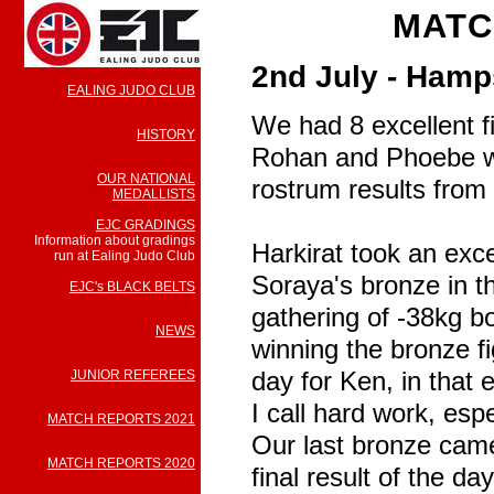
MATC
2nd July - Hamp
EALING JUDO CLUB
We had 8 excellent fi
HISTORY
Rohan and Phoebe we
OUR NATIONAL
rostrum results from 
MEDALLISTS
EJC GRADINGS
Information about gradings
Harkirat took an exce
run at Ealing Judo Club
Soraya's bronze in t
EJC's BLACK BELTS
gathering of -38kg bo
NEWS
winning the bronze f
day for Ken, in that 
JUNIOR REFEREES
I call hard work, esp
MATCH REPORTS 2021
Our last bronze came
MATCH REPORTS 2020
final result of the d