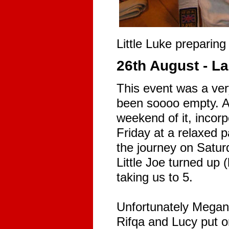
Little Luke preparing 
26th August - 
This event was a ver
been soooo empty. A
weekend of it, incorp
Friday at a relaxed p
the journey on Satur
Little Joe turned up 
taking us to 5.
Unfortunately Megan,
Rifqa and Lucy put on