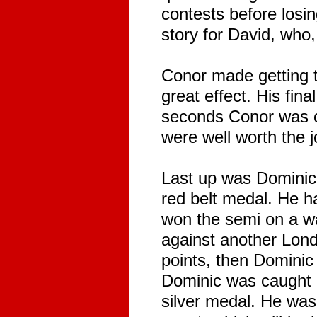
contests before losi
story for David, who,
Conor made getting t
great effect. His fin
seconds Conor was cau
were well worth the j
Last up was Dominic,
red belt medal. He ha
won the semi on a wa
against another Lond
points, then Dominic 
Dominic was caught 
silver medal. He was