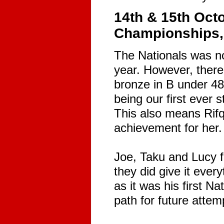
14th & 15th Oct
Championships, 
The Nationals was no
year. However, there
bronze in B under 48.
being our first ever 
This also means Rifq
achievement for her.
Joe, Taku and Lucy f
they did give it ever
as it was his first Na
path for future attem