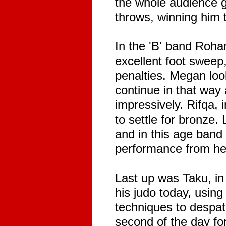
the whole audience g
throws, winning him 
In the 'B' band Rohan
excellent foot sweep,
penalties. Megan loo
continue in that way
impressively. Rifqa,
to settle for bronze.
and in this age band
performance from he
Last up was Taku, in 
his judo today, usin
techniques to despat
second of the day f