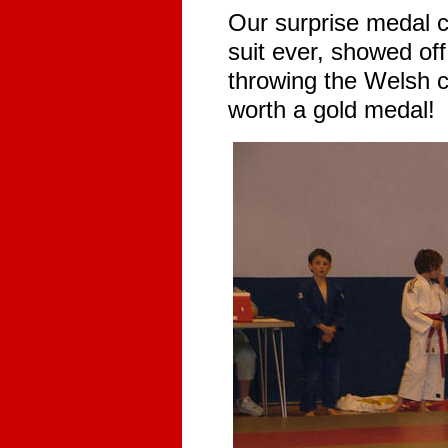
Our surprise medal c
suit ever, showed of
throwing the Welsh 
worth a gold medal!