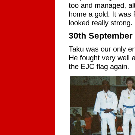
too and managed, alt
home a gold. It was R
looked really strong.
30th September 
Taku was our only en
He fought very well 
the EJC flag again.