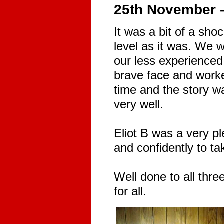
25th November 
It was a bit of a shoc
level as it was. We 
our less experienced
brave face and worke
time and the story w
very well.
Eliot B was a very p
and confidently to ta
Well done to all thr
for all.