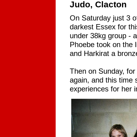
Judo, Clacton
On Saturday just 3 of
darkest Essex for thi
under 38kg group - 
Phoebe took on the li
and Harkirat a bronze
Then on Sunday, for
again, and this tim
experiences for her 