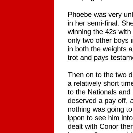
Phoebe was very unlu
in her semi-final. Sh
winning the 42s with
only two other boys 
in both the weights 
trot and pays testam
Then on to the two d
a relatively short ti
to the Nationals and
deserved a pay off, 
nothing was going to
ippon to see him int
dealt with Conor ther