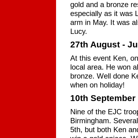
gold and a bronze res
especially as it was 
arm in May. It was al
Lucy.
27th August - J
At this event Ken, on
local area. He won al
bronze. Well done Ke
when on holiday!
10th September 
Nine of the EJC troo
Birmingham. Several
5th, but both Ken and