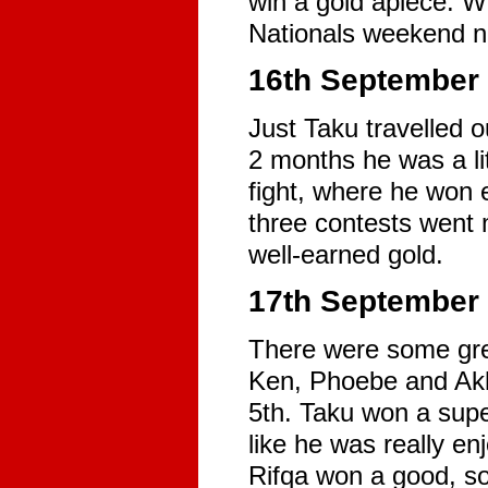
win a gold apiece. Wi
Nationals weekend n
16th September 
Just Taku travelled 
2 months he was a lit
fight, where he won e
three contests went
well-earned gold.
17th September -
There were some grea
Ken, Phoebe and Akhi
5th. Taku won a supe
like he was really en
Rifqa won a good, sol