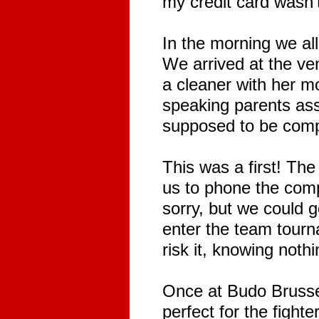
my credit card wasn't
In the morning we all
We arrived at the ven
a cleaner with her m
speaking parents ass
supposed to be comp
This was a first! T
us to phone the compe
sorry, but we could 
enter the team tourn
risk it, knowing noth
Once at Budo Brussel
perfect for the fight