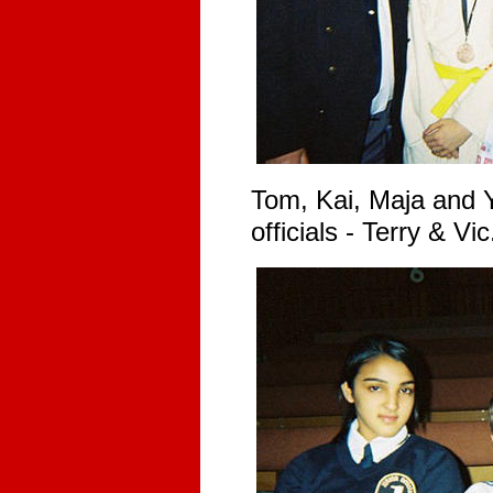
Tom, Kai, Maja and Y
officials - Terry & Vic