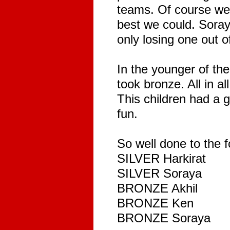
teams. Of course we 
best we could. Sora
only losing one out o
In the younger of th
took bronze. All in al
This children had a g
fun.
So well done to the f
SILVER Harkirat
SILVER Soraya
BRONZE Akhil
BRONZE Ken
BRONZE Soraya