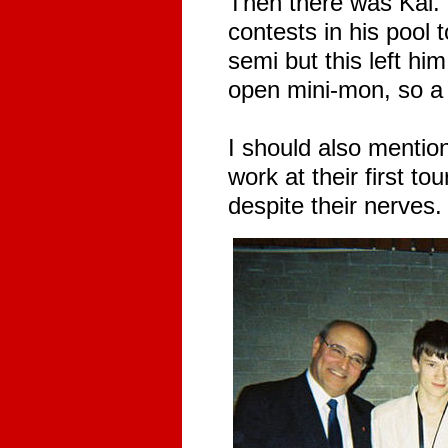
Then there was Kai. 
contests in his pool 
semi but this left him
open mini-mon, so a 
I should also mention
work at their first t
despite their nerves.