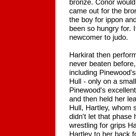
bronze. Conor would 
came out for the bro
the boy for ippon an
been so hungry for. 
newcomer to judo.
Harkirat then perfor
never beaten before, 
including Pinewood's 
Hull - only on a small
Pinewood's excellent
and then held her lea
Hull, Hartley, whom s
didn't let that phase 
wrestling for grips H
Hartley to her back f