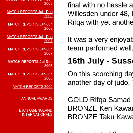
final with no hassle a
2009
Willesden under 48, 
MATCH REPORTS Jul - Dec
2008
Rifqa with yet anothe
MATCH REPORTS Jan-Jun
2008
MATCH REPORTS Jul - Dec
It was a very enjoya
2007
team performed well
MATCH REPORTS Jan-Jun
2007
16th July - Sus
MATCH REPORTS Jul-Dec
2006
On this scorching day
MATCH REPORTS Jan-Jun
2006
another day of judo.
MATCH REPORTS 2005
GOLD Rifqa Samad
ANNUAL AWARDS
BRONZE Ken Kawa
EJC's GB/ENGLAND
INTERNATIONALS
BRONZE Taku Kaw