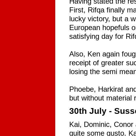
Having stated the res
First, Rifqa finally m
lucky victory, but a
European hopefuls on 
satisfying day for Rif
Also, Ken again foug
receipt of greater s
losing the semi mean
Phoebe, Harkirat and
but without material 
30th July - Suss
Kai, Dominic, Conor 
quite some gusto. Kai