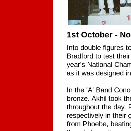
1st October - N
Into double figures t
Bradford to test their
year's National Cham
as it was designed i
In the 'A' Band Cono
bronze. Akhil took th
throughout the day. 
respectively in their
from Phoebe, beating