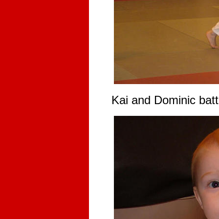
Kai and Dominic battl