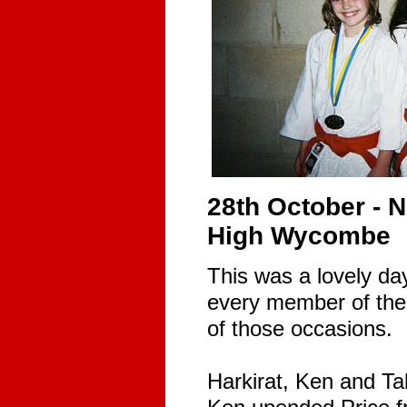
28th October - 
High Wycombe
This was a lovely da
every member of the
of those occasions.
Harkirat, Ken and Ta