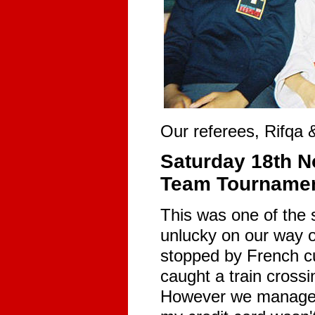
Our referees, Rifqa 
Saturday 18th N
Team Tournamen
This was one of the 
unlucky on our way ou
stopped by French cu
caught a train crossin
However we managed n