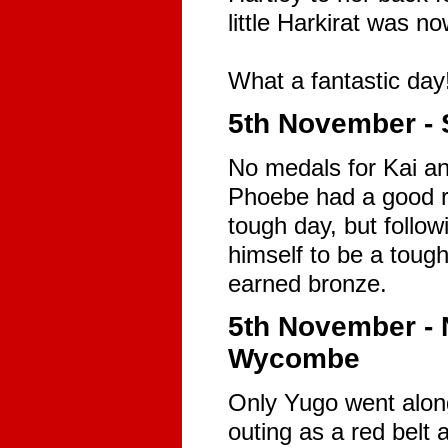
little Harkirat was n
What a fantastic day
5th November - 
No medals for Kai an
Phoebe had a good ru
tough day, but follow
himself to be a tough
earned bronze.
5th November -
Wycombe
Only Yugo went along
outing as a red belt