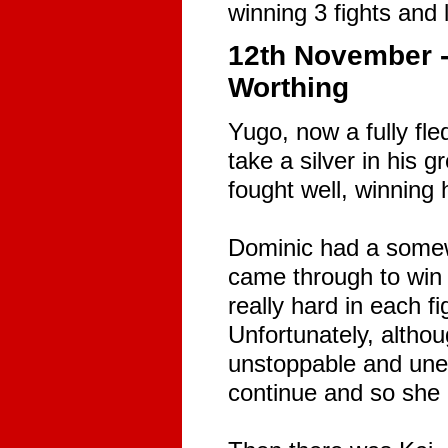
winning 3 fights and 
12th November -
Worthing
Yugo, now a fully fl
take a silver in his
fought well, winning 
Dominic had a somewha
came through to win
really hard in each fi
Unfortunately, althou
unstoppable and une
continue and so she h