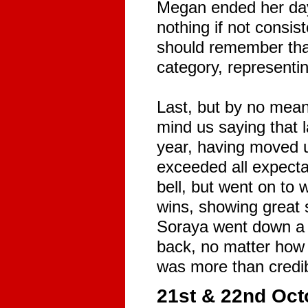
Megan ended her day i
nothing if not consi
should remember that
category, representin
Last, but by no means
mind us saying that l
year, having moved 
exceeded all expectat
bell, but went on to 
wins, showing great s
Soraya went down a s
back, no matter how h
was more than credib
21st & 22nd Octo