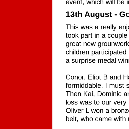
event, which will be 
13th August - 
This was a really en
took part in a couple
great new grounwork 
children participated
a surprise medal winne
Conor, Eliot B and H
formiddable, I must 
Then Kai, Dominic an
loss was to our very
Oliver L won a bronz
belt, who came with u