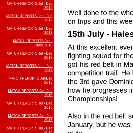
MATCH REPORTS Jul - Dec
2019
Well done to the who
MATCH REPORTS Jan - Jun
on trips and this we
2019
MATCH REPORTS Jul - Dec
15th July - Hal
2018
MATCH REPORTS Jan -
June 2018
At this excellent eve
MATCH REPORTS Jul - Dec
fighting squad for the
2017
got his red belt in M
MATCH REPORTS Jan - Jun
2017
competition trail. He 
MATCH REPORTS Jul-Dec
the 3rd gave Dominic
2016
how he progresses i
MATCH REPORTS Jan-Jun
2016
Championships!
MATCH REPORTS Jul - Dec
2015
Also in the red belt
MATCH REPORTS Jan-Jun
2015
January, but he was 
MATCH REPORTS Jul - Dec
2014