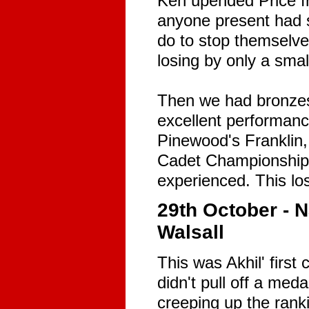
Ken upended Price fr
anyone present had s
do to stop themselves
losing by only a sma
Then we had bronzes
excellent performanc
Pinewood's Franklin,
Cadet Championships
experienced. This lo
29th October - 
Walsall
This was Akhil' first
didn't pull off a med
creeping up the rank