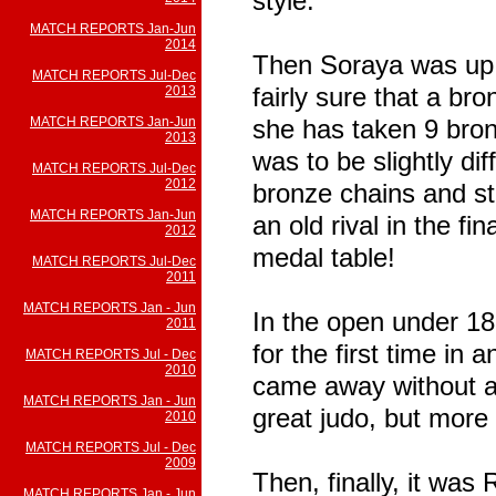
style.
MATCH REPORTS Jan-Jun
2014
Then Soraya was up 
MATCH REPORTS Jul-Dec
fairly sure that a br
2013
MATCH REPORTS Jan-Jun
she has taken 9 bron
2013
was to be slightly dif
MATCH REPORTS Jul-Dec
2012
bronze chains and ste
MATCH REPORTS Jan-Jun
an old rival in the f
2012
medal table!
MATCH REPORTS Jul-Dec
2011
MATCH REPORTS Jan - Jun
In the open under 18
2011
for the first time in
MATCH REPORTS Jul - Dec
2010
came away without a
MATCH REPORTS Jan - Jun
great judo, but more 
2010
MATCH REPORTS Jul - Dec
2009
Then, finally, it was
MATCH REPORTS Jan - Jun